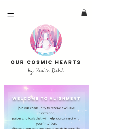
Our Cosmic Hearts
by Paulie Dahl
welcome to alignment
Join our community to receive exclusive
information,
guides and tools that will help you connect with
your intuition,