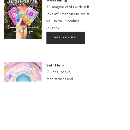
Awakening
33 magical cards with self
love affirmations to assist
you in your healing
journey
get yours
Self Help
Guides, books,
meditations and
recommendations to
expand your
transformation
explore