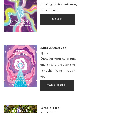
to bring clarity, guidance,
and connection
book
Aura Archetype
Quiz
Discover your core aura
energy and uncover the
light that flows through
you
take quiz
Oracle The