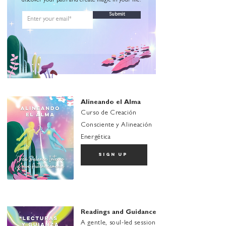
discover your path and create magic in your life.
Submit
Alineando el Alma
Curso de Creación
Consciente y Alineación
Energética
sign up
Readings and Guidance
A gentle, soul-led session