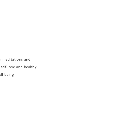
th meditations and
 self-love and healthy
ll-being.