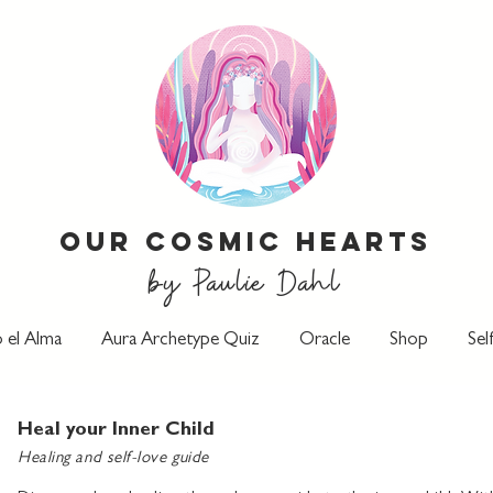
Our Cosmic Hearts
by Paulie Dahl
 el Alma
Aura Archetype Quiz
Oracle
Shop
Sel
Heal your Inner Child
Healing and self-love guide