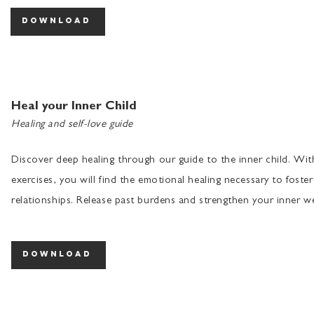
download
Heal your Inner Child
Healing and self-love guide
Discover deep healing through our guide to the inner child. Wi
exercises, you will find the emotional healing necessary to foster
relationships. Release past burdens and strengthen your inner we
download