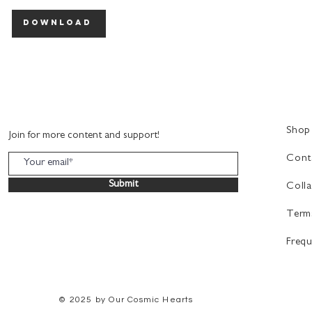
download
Shop
Join for more content and support!
Cont
Submit
Colla
Term
Frequ
© 2025
by Our Cosmic Hearts