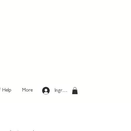
f Help
More
Ingresar