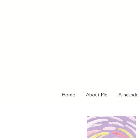
Home
About Me
Alineando