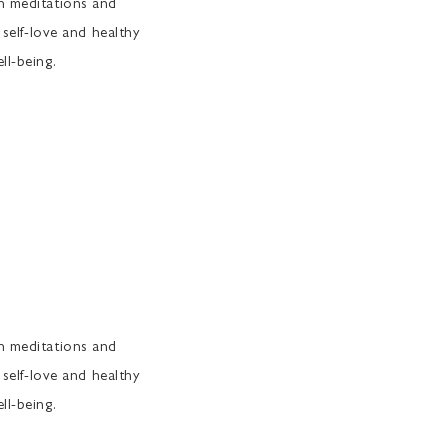
th meditations and
 self-love and healthy
ll-being.
th meditations and
 self-love and healthy
ll-being.