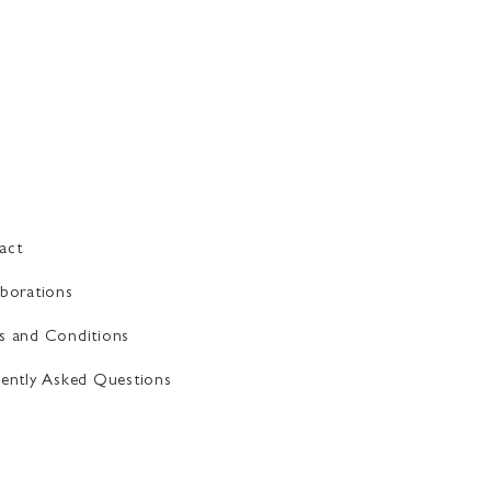
act
borations
s and Conditions
ently Asked Questions​