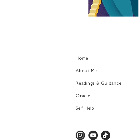
Home
About Me
Readings & Guidance
Oracle
Self Help​