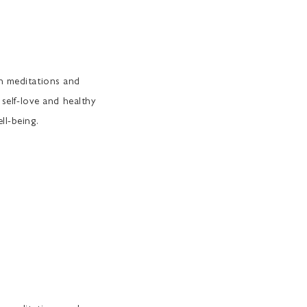
th meditations and
 self-love and healthy
ll-being.