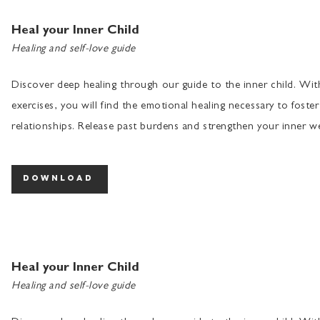
Heal your Inner Child
Healing and self-love guide
Discover deep healing through our guide to the inner child. Wi
exercises, you will find the emotional healing necessary to foster
relationships. Release past burdens and strengthen your inner we
download
Heal your Inner Child
Healing and self-love guide