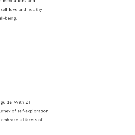
th meditations and
 self-love and healthy
ll-being.
guide. With 21
urney of self-exploration
embrace all facets of