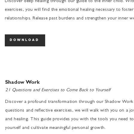
Discover deep healing through our guide to the inner child. Wi
exercises, you will find the emotional healing necessary to foster
relationships. Release past burdens and strengthen your inner we
download
Shadow Work
21 Questions and Exercises to Come Back to Yourself
Discover a profound transformation through our Shadow Work 
questions and reflective exercises, we will walk with you on a jo
and healing. This guide provides you with the tools you need to 
yourself and cultivate meaningful personal growth.