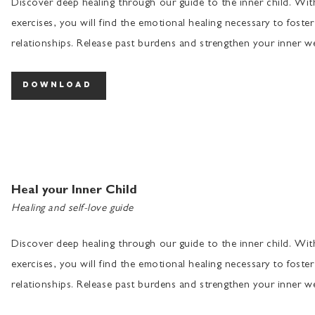
Discover deep healing through our guide to the inner child. Wi
exercises, you will find the emotional healing necessary to foster
relationships. Release past burdens and strengthen your inner we
download
Heal your Inner Child
Healing and self-love guide
Discover deep healing through our guide to the inner child. Wi
exercises, you will find the emotional healing necessary to foster
relationships. Release past burdens and strengthen your inner we